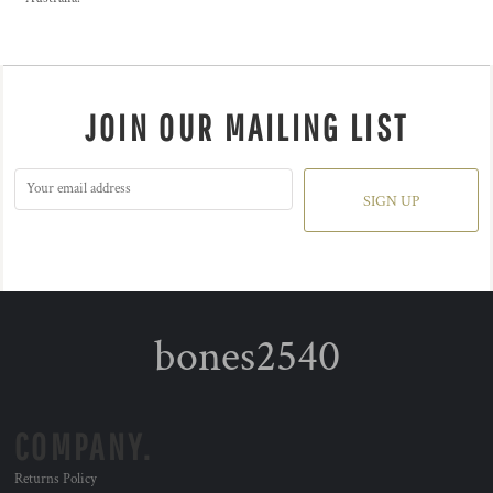
JOIN OUR MAILING LIST
SIGN UP
bones2540
COMPANY.
Returns Policy