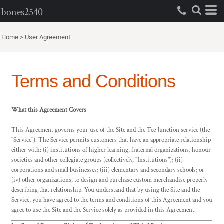
bones2540
Home
>
User Agreement
Terms and Conditions
What this Agreement Covers
This Agreement governs your use of the Site and the Tee Junction service (the
"Service"). The Service permits customers that have an appropriate relationship
either with: (i) institutions of higher learning, fraternal organizations, honour
societies and other collegiate groups (collectively, "Institutions"); (ii)
corporations and small businesses; (iii) elementary and secondary schools; or
(iv) other organizations, to design and purchase custom merchandise properly
describing that relationship. You understand that by using the Site and the
Service, you have agreed to the terms and conditions of this Agreement and you
agree to use the Site and the Service solely as provided in this Agreement.