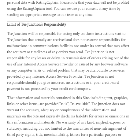
personal data with RatingCaptain. Please note that your data will not be profiled
using the RatingCaptain tool. You can revoke your consent at any time by
sending an appropriate message to our team at any time.
Limit of Tee Junction's Responsibility
Tee Junction will be responsible for acting only on those instructions sent to
Tee Junction that actually are received and does not assume responsibility for
malfunctions in communications facilities not under its control that may affect
the accuracy or timeliness of any orders you send. Tee Junction is not
responsible for any losses or delays in transmission of orders arising out of the
use of any Internet Access Service Provider or caused by any browser software
or any computer virus or related problem that may be attributable to services
provided by any Internet Access Service Provider. Tee Junction is not
responsible should you give incorrect instructions or if your credit-card
payment is not processed by your credit card company.
The information and materials contained in this Site, including text, graphics,
links or other items, are provided "as is", "as available". Tee Junction does not
warrant the accuracy, adequacy or completeness of the information and
materials on the Site and expressly disclaims liability for errors or omissions in
this information and materials. No warranty of any kind, implied, express or
statutory, including but not limited to the warranties of non-infringement of
third party rights, title, merchantability, fitness for a particular purpose or