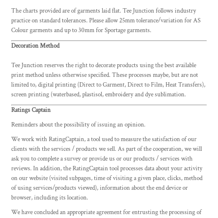
The charts provided are of garments laid flat. Tee Junction follows industry
practice on standard tolerances. Please allow 25mm tolerance/variation for AS
Colour garments and up to 30mm for Sportage garments.
Decoration Method
Tee Junction reserves the right to decorate products using the best available
print method unless otherwise specified. These processes maybe, but are not
limited to, digital printing (Direct to Garment, Direct to Film, Heat Transfers),
screen printing (waterbased, plastisol, embroidery and dye sublimation.
Ratings Captain
Reminders about the possibility of issuing an opinion.
We work with RatingCaptain, a tool used to measure the satisfaction of our
clients with the services / products we sell. As part of the cooperation, we will
ask you to complete a survey or provide us or our products / services with
reviews. In addition, the RatingCaptain tool processes data about your activity
on our website (visited subpages, time of visiting a given place, clicks, method
of using services/products viewed), information about the end device or
browser, including its location.
We have concluded an appropriate agreement for entrusting the processing of