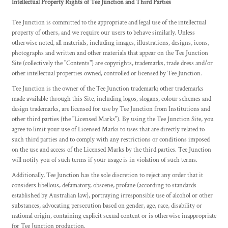
Intellectual Property Rights of Tee Junction and Third Parties
Tee Junction is committed to the appropriate and legal use of the intellectual
property of others, and we require our users to behave similarly. Unless
otherwise noted, all materials, including images, illustrations, designs, icons,
photographs and written and other materials that appear on the Tee Junction
Site (collectively the "Contents") are copyrights, trademarks, trade dress and/or
other intellectual properties owned, controlled or licensed by Tee Junction.
Tee Junction is the owner of the Tee Junction trademark; other trademarks
made available through this Site, including logos, slogans, colour schemes and
design trademarks, are licensed for use by Tee Junction from Institutions and
other third parties (the "Licensed Marks"). By using the Tee Junction Site, you
agree to limit your use of Licensed Marks to uses that are directly related to
such third parties and to comply with any restrictions or conditions imposed
on the use and access of the Licensed Marks by the third parties. Tee Junction
will notify you of such terms if your usage is in violation of such terms.
Additionally, Tee Junction has the sole discretion to reject any order that it
considers libellous, defamatory, obscene, profane (according to standards
established by Australian law), portraying irresponsible use of alcohol or other
substances, advocating persecution based on gender, age, race, disability or
national origin, containing explicit sexual content or is otherwise inappropriate
for Tee Junction production.