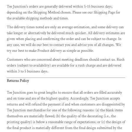
Tee Junction's orders are generally delivered within 5-15 business days,
depending on the Shipping Method chosen. Please see our Shipping Page for
the available shipping methods and times.
The delivery times noted are only an average estimation, and some delivery can
take longer or alternatively be delivered much quicker. All delivery estimates are
given when placing and confirming the order and can be subject to change. In
any case, we will do our best to contact you and advise you of all changes. We
try our best to make Product delivery as simple as possible.
Customers who are concerned about meeting deadlines should contact us. Rush
orders (subject to availability) are available for a rush charge and are delivered
within 3 to 5 business days.
Returns Policy
Tee Junction goes to great lengths to ensure that all orders are filled accurately
and on time and are of the highest quality. Accordingly, Tee Junction accepts
returns and will refund the payment if and when customers are disappointed by
Tee Junction merchandise for one of the following reasons: (a) the blank items
themselves are materially flawed; (b) the quality of the decorating (i.e., the
printing quality) is below a reasonable range of expectations; or (c) the design of
the final product is materially different from the final design submitted by the