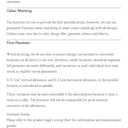
customer.
Colour Matching
Tee Junction strives to provide the best possible prints; however, we can not
guarantee Pantone colour matching or exact colour matching with all designs.
Colours may vary due to inks, design files, garment colours and fabrics.
Print Placement
While printing, we do our best to ensure designs are printed in consistent
locations on all shirts in the run. However, small variations should be expected.
All garments are sewn differently, and variations in each individual shirt may
result in slightly varied placements.
A 0-7cm″ vertical allowance, and 0-2.5cm horizontal allowance, in the proofed
location is considered acceptable.
These variances may be more noticeable if the desired print location is near a
seam or a collar. Tee Junction will not be responsible for print location
variances in the allowances.
Garment Sizing
Please refer to the product page's sizing chart for information and measurement
guides.