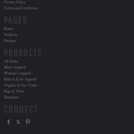
Privacy Policy
Terms and Conditions
PAGES
Home
Products
Designs
PRODUCTS
All Styles
Men's Apparel
Women's Apparel
Baby & Kid's Apparel
Organic & Fair Trade
Bags & Totes
Headwear
CONNECT