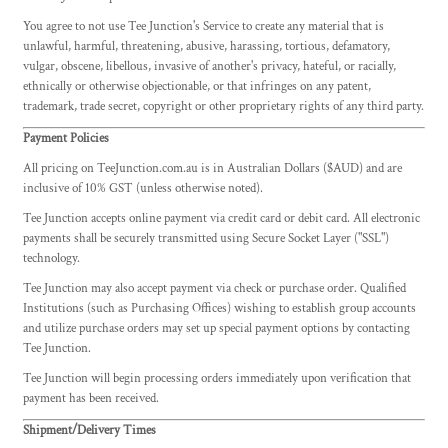
You agree to not use Tee Junction's Service to create any material that is
unlawful, harmful, threatening, abusive, harassing, tortious, defamatory,
vulgar, obscene, libellous, invasive of another's privacy, hateful, or racially,
ethnically or otherwise objectionable, or that infringes on any patent,
trademark, trade secret, copyright or other proprietary rights of any third party.
Payment Policies
All pricing on TeeJunction.com.au is in Australian Dollars ($AUD) and are
inclusive of 10% GST (unless otherwise noted).
Tee Junction accepts online payment via credit card or debit card. All electronic
payments shall be securely transmitted using Secure Socket Layer ("SSL")
technology.
Tee Junction may also accept payment via check or purchase order. Qualified
Institutions (such as Purchasing Offices) wishing to establish group accounts
and utilize purchase orders may set up special payment options by contacting
Tee Junction.
Tee Junction will begin processing orders immediately upon verification that
payment has been received.
Shipment/Delivery Times