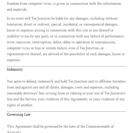
freedom from computer virus, is given in conjunction with the information
and materials.
In no event will Tee Junction be liable for any damages, including without
limitation, direct or indirect, special, incidental, or consequential damages,
losses or expenses arising in connection with this site or use thereof or
inability to use by any party, or in connection with any failure of performance,
error, omission, interruption, defect, delay in operation or transmission,
computer virus or line or system failure, even if Tee Junction, or
representatives thereof, are advised of the possibility of such damages, losses or
expenses.
Indemnity
You agree to defend, indemnify and hold Tee Junction and its affiliates harmless
from and against any and all claims, damages, costs and expenses, including
reasonable attorneys' fees, arising from or relating to your use of Tee Junction's
Site and the Service, your violation of this Agreement, or your violation of any
rights of another.
Governing Law
This Agreement shall be governed by the laws of the Commonwealth of
Australia.