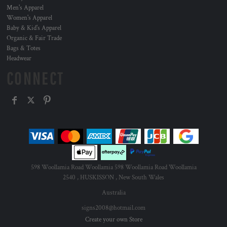
Men's Apparel
Women's Apparel
Baby & Kid's Apparel
Organic & Fair Trade
Bags & Totes
Headwear
CONNECT
598 Woollamia Road Woollamia 598 Woollamia Road Woollamia
2540 , HUSKISSON , New South Wales
Australia
signs2008@hotmail.com
Create your own Store