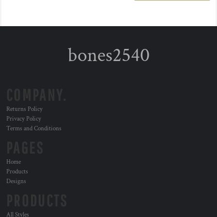
bones2540
COMPANY.
Returns Policy
Privacy Policy
Terms and Conditions
PAGES
Home
Products
Designs
PRODUCTS
All Styles