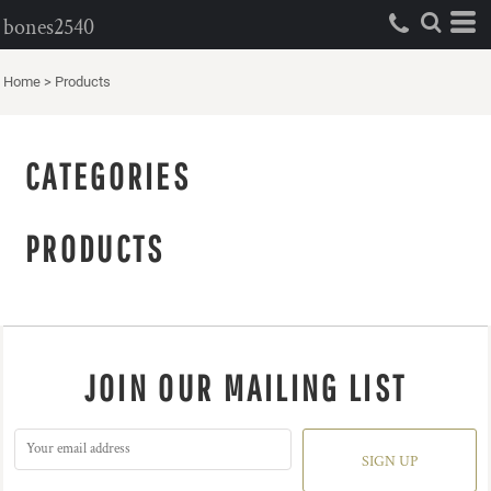
bones2540
Home
>
Products
CATEGORIES
PRODUCTS
JOIN OUR MAILING LIST
SIGN UP