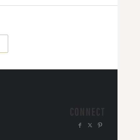
CONNECT