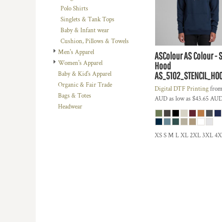
BMD - Bermuda Dollars
Polo Shirts
BND - Brunei Dollars
Singlets & Tank Tops
BOB - Bolivia Bolivianos
Baby & Infant wear
BRL - Brazil Reais
Cushion, Pillows & Towels
BSD - Bahamas Dollars
Men's Apparel
ASColour
AS Colour - 
BTN - Bhutan Ngultrum
Women's Apparel
Hood
BWP - Botswana Pulas
AS_5102_STENCIL_HO
Baby & Kid's Apparel
BYR - Belarus Rubles
Organic & Fair Trade
Digital DTF Printing
fro
BZD - Belize Dollars
Bags & Totes
AUD
as low as
$43.65
AU
CDF - Congo/Kinshasa Francs
Headwear
CHF - Switzerland Francs
CLP - Chile Pesos
CNY - China Yuan Renminbi
XS S M L XL 2XL 3XL 4
COP - Colombia Pesos
CRC - Costa Rica Colones
CUC - Cuba Convertible Pesos
CUP - Cuba Pesos
CVE - Cape Verde Escudos
CZK - Czech Republic Koruny
DJF - Djibouti Francs
DKK - Denmark Kroner