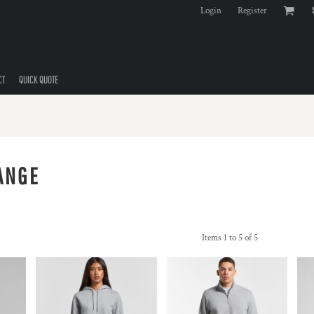
Login
Register
CT
QUICK QUOTE
ANGE
Items 1 to 5 of 5