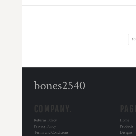
DOP - Dominican Republic Pesos
DZD - Algeria Dinars
EEK - Estonia Krooni
EGP - Egypt Pounds
ERN - Eritrea Nakfa
ETB - Ethiopia Birr
EUR - Euro
FJD - Fiji Dollars
FKP - Falkland Islands Pounds
GEL - Georgia Lari
GGP - Guernsey Pounds
GHS - Ghana Cedis
bones2540
GIP - Gibraltar Pounds
GMD - Gambia Dalasi
GNF - Guinea Francs
GTQ - Guatemala Quetzales
COMPANY.
PAG
GYD - Guyana Dollars
HKD - Hong Kong Dollars
Returns Policy
Home
HNL - Honduras Lempiras
Privacy Policy
Products
HRK - Croatia Kuna
Terms and Conditions
Designs