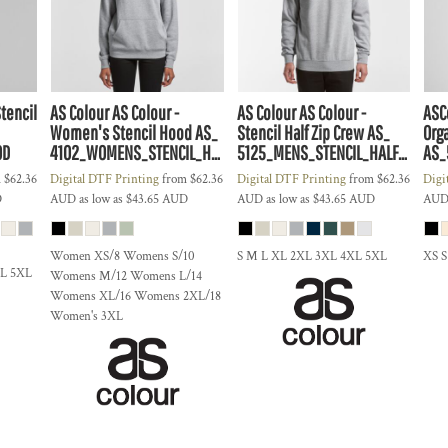
Stencil
AS Colour
AS Colour -
AS Colour
AS Colour -
ASC
Women's Stencil Hood
AS_
Stencil Half Zip Crew
AS_
Org
OD
4102_WOMENS_STENCIL_HOOD
5125_MENS_STENCIL_HALF_ZIP_CREW
AS_
m
$62.36
Digital DTF Printing
from
$62.36
Digital DTF Printing
from
$62.36
Digi
D
AUD
as low as
$43.65
AUD
AUD
as low as
$43.65
AUD
AU
Women XS/8 Womens S/10
S M L XL 2XL 3XL 4XL 5XL
XS 
XL 5XL
Womens M/12 Womens L/14
Womens XL/16 Womens 2XL/18
Women's 3XL