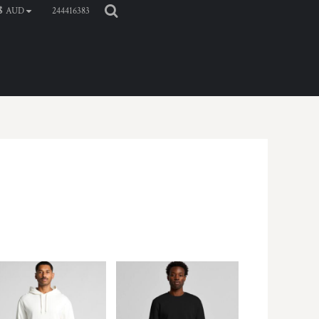
244416383
$
AUD