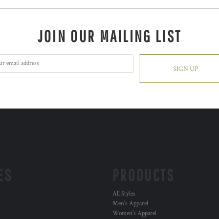
JOIN OUR MAILING LIST
SIGN UP
ES
PRODUCTS
All Styles
Men's Apparel
Women's Apparel