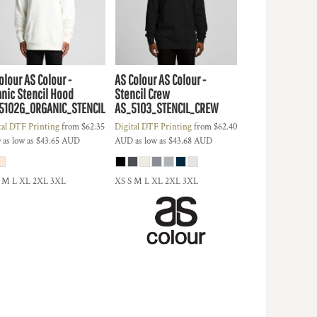
olour
AS Colour -
AS Colour
AS Colour -
anic Stencil Hood
Stencil Crew
5102G_ORGANIC_STENCIL
AS_5103_STENCIL_CREW
tal DTF Printing
from
$62.35
Digital DTF Printing
from
$62.40
D
as low as
$43.65
AUD
AUD
as low as
$43.68
AUD
S M L XL 2XL 3XL
XS S M L XL 2XL 3XL