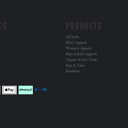
ES
PRODUCTS
All Styles
Men's Apparel
Women's Apparel
Baby & Kid's Apparel
Organic & Fair Trade
Bags & Totes
Headwear