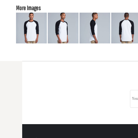
More Images