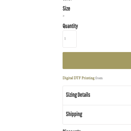
Size
>
Quantity
Digital DTF Printing
from
Sizing Details
Shipping