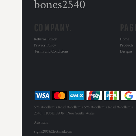
bones2540
COMPANY.
PAG
Returns Policy
Home
Privacy Policy
Products
Terms and Conditions
Designs
598 Woollamia Road Woollamia 598 Woollamia Road Woollamia
2540 , HUSKISSON , New South Wales
Australia
signs2008@hotmail.com