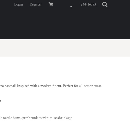
Login
Register
244416383
 baseball-inspired with a modern fit cut. Perfect for all-season wear.
ls
ble needle hems, preshrunk to minimise shrinkage