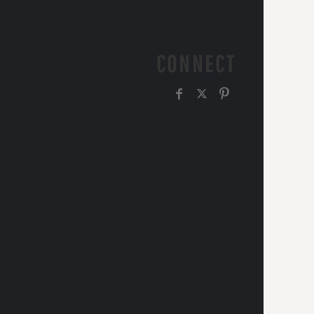
CONNECT