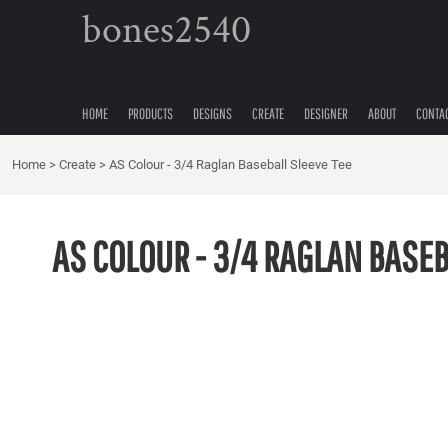
{CC} - {CN}
bones2540
HOME
PRODUCTS
DESIGNS
CREATE
HOME
PRODUCTS
DESIGNS
CREATE
DESIGNER
ABOUT
CONTA
DESIGNER
Home
ABOUT
>
Create
>
AS Colour - 3/4 Raglan Baseball Sleeve Tee
CONTACT
QUICK QUOTE
AS COLOUR - 3/4 RAGLAN BASEB
LOGIN
REGISTER
CART: 0 ITEM
CURRENCY: