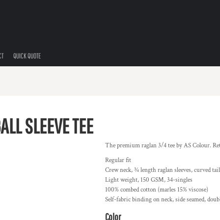
CT
QUICK QUOTE
ALL SLEEVE TEE
The premium raglan 3/4 tee by AS Colour. Retro
Regular fit
Crew neck, ¾ length raglan sleeves, curved tai
Light weight, 150 GSM, 34-singles
100% combed cotton (marles 15% viscose)
Self-fabric binding on neck, side seamed, dou
Color