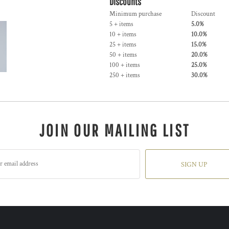
Discounts
Minimum purchase
Discount
5 + items
5.0%
10 + items
10.0%
25 + items
15.0%
50 + items
20.0%
100 + items
25.0%
250 + items
30.0%
JOIN OUR MAILING LIST
SIGN UP