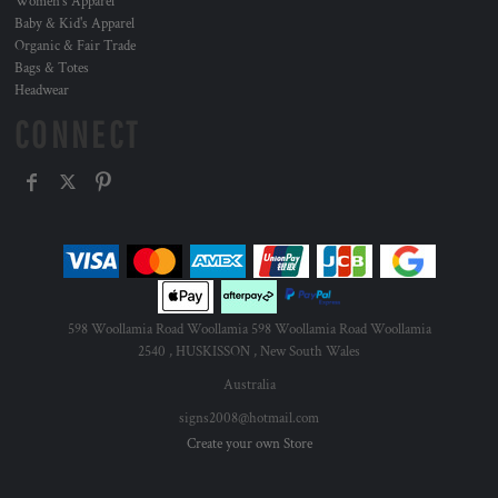
Women's Apparel
Baby & Kid's Apparel
Organic & Fair Trade
Bags & Totes
Headwear
CONNECT
598 Woollamia Road Woollamia 598 Woollamia Road Woollamia
2540 , HUSKISSON , New South Wales
Australia
signs2008@hotmail.com
Create your own Store