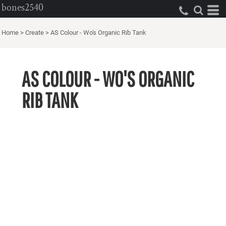
bones2540
Home
>
Create
>
AS Colour - Wo's Organic Rib Tank
AS COLOUR - WO'S ORGANIC
RIB TANK