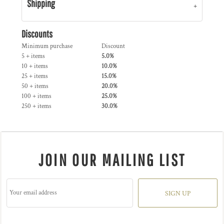
Shipping
Discounts
Minimum purchase
Discount
5 + items
5.0%
10 + items
10.0%
25 + items
15.0%
50 + items
20.0%
100 + items
25.0%
250 + items
30.0%
JOIN OUR MAILING LIST
SIGN UP