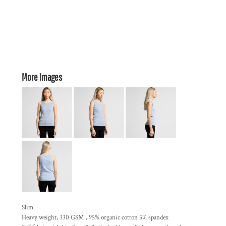
More Images
Slim
Heavy weight, 330 GSM , 95% organic cotton 5% spandex