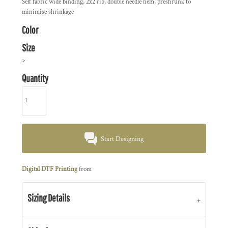
Self fabric wide binding, 2x2 rib, double needle hem, preshrunk to
minimise shrinkage
Color
Size
>
Quantity
Start Designing
Digital DTF Printing
from
Sizing Details