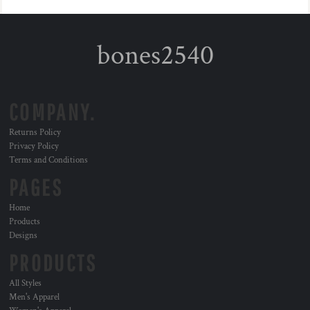
bones2540
COMPANY.
Returns Policy
Privacy Policy
Terms and Conditions
PAGES
Home
Products
Designs
PRODUCTS
All Styles
Men's Apparel