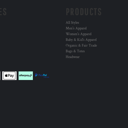
ES
PRODUCTS
All Styles
Men's Apparel
Women's Apparel
Baby & Kid's Apparel
Organic & Fair Trade
Bags & Totes
Headwear