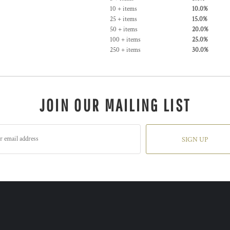
10 + items
10.0%
25 + items
15.0%
50 + items
20.0%
100 + items
25.0%
250 + items
30.0%
JOIN OUR MAILING LIST
SIGN UP