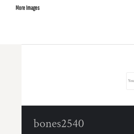
More Images
bones2540