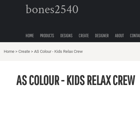
{CC} - {CN}
bones2540
HOME
PRODUCTS
DESIGNS
CREATE
HOME
PRODUCTS
DESIGNS
CREATE
DESIGNER
ABOUT
CONTA
DESIGNER
Home
ABOUT
>
Create
>
AS Colour - Kids Relax Crew
CONTACT
QUICK QUOTE
AS COLOUR - KIDS RELAX CREW
LOGIN
REGISTER
CART: 0 ITEM
CURRENCY: