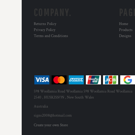
COMPANY.
PAG
Returns Policy
Home
Privacy Policy
Products
Terms and Conditions
Designs
598 Woollamia Road Woollamia 598 Woollamia Road Woollamia
2540 , HUSKISSON , New South Wales
Australia
signs2008@hotmail.com
Create your own Store