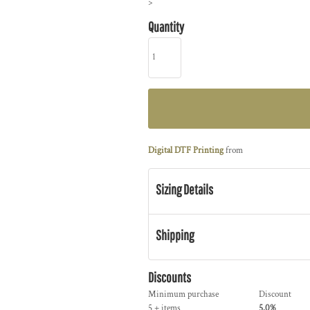
>
Quantity
Digital DTF Printing
from
Sizing Details
Shipping
Discounts
Minimum purchase
Discount
5 + items
5.0%