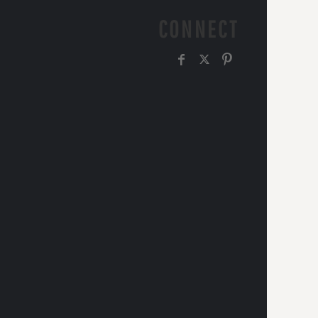
CONNECT