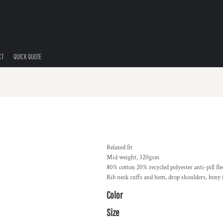
CT
QUICK QUOTE
Relaxed fit
Mid weight, 320gsm
80% cotton 20% recycled polyester anti-pill fle
Rib neck cuffs and hem, drop shoulders, boxy f
Color
Size